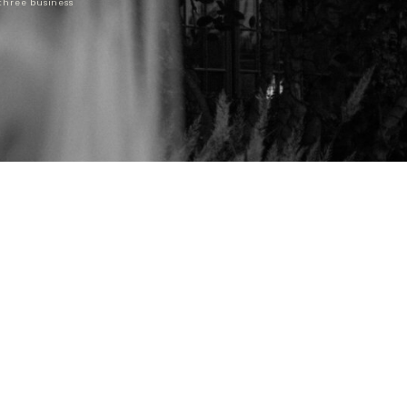
 three business