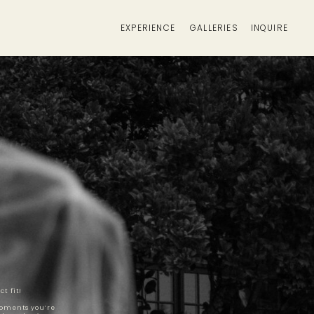
EXPERIENCE
GALLERIES
INQUIRE
t fit!
moments you’re