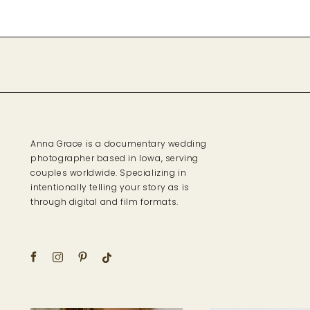
Anna Grace is a documentary wedding
photographer based in Iowa, serving
couples worldwide. Specializing in
intentionally telling your story as is
through digital and film formats.