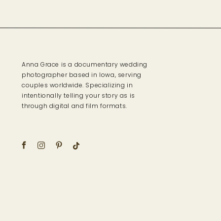
Anna Grace is a documentary wedding
photographer based in Iowa, serving
couples worldwide. Specializing in
intentionally telling your story as is
through digital and film formats.