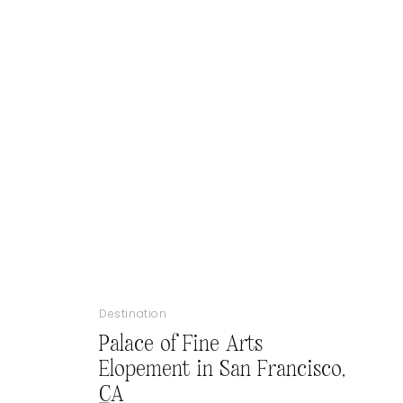
Destination
Palace of Fine Arts
Elopement in San Francisco,
CA