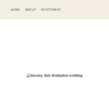
HOME
ABOUT
INVESTMENT