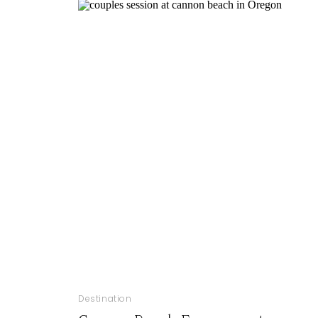
Destination