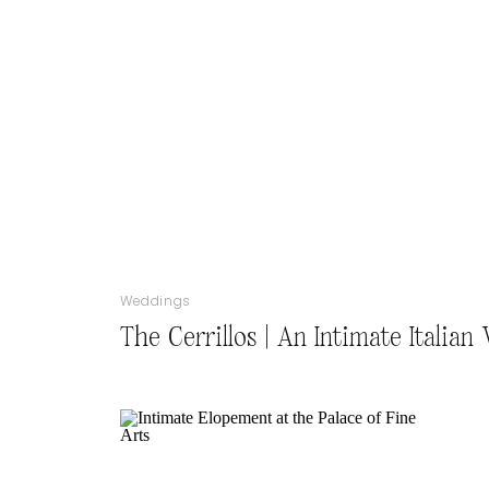
Weddings
The Cerrillos | An Intimate Italia